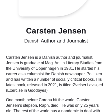
Carsten Jensen
Danish Author and Journalist
Carsten Jensen is a Danish author and journalist.
Jensen is graduate of Mag. Art. in Literary Studies from
the University of Copenhagen in 1981. He started his
career as a columnist the Danish newspaper, Politiken
and has written a number of socially critical books. His
latest book, released in 2021, is titled Øvelser i avskjed
(Exercise in Goodbyes).
One month before Corona hit the world, Carsten
Jensen’s stepson, Raph, died. He was only 25 years
old. The rest of the world has a pandemic to deal with