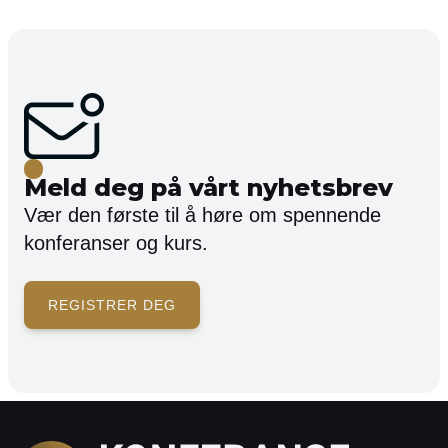
Meld deg på vårt nyhetsbrev
Vær den første til å høre om spennende
konferanser og kurs.
REGISTRER DEG