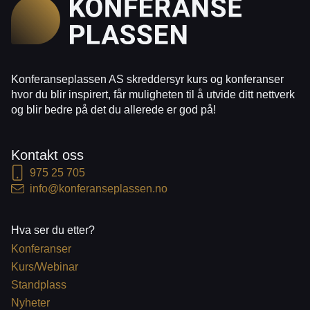
Konferanseplassen AS skreddersyr kurs og konferanser
hvor du blir inspirert, får muligheten til å utvide ditt nettverk
og blir bedre på det du allerede er god på!
Kontakt oss
975 25 705
info@konferanseplassen.no
Hva ser du etter?
Konferanser
Kurs/Webinar
Standplass
Nyheter