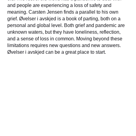
and people are experiencing a loss of safety and
meaning. Carsten Jensen finds a parallel to his own
grief. Øvelser i avskjed is a book of parting, both on a
personal and global level. Both grief and pandemic are
unknown waters, but they have loneliness, reflection,
and a sense of loss in common. Moving beyond these
limitations requires new questions and new answers.
Øvelser i avskjed can be a great place to start.